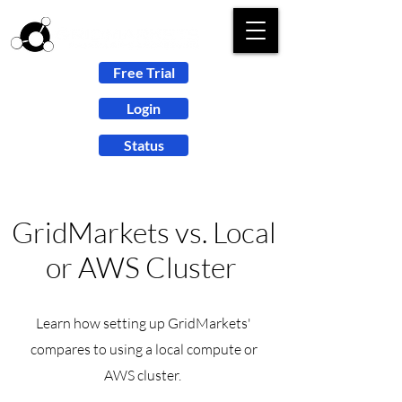
Free Trial
Login
Status
GridMarkets vs. Local
or AWS Cluster
Learn how setting up
GridMarkets'
compares to using a local compute or
AWS cluster.