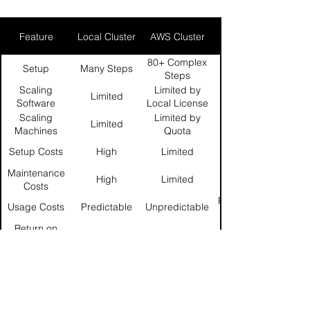
Feature
Local Cluster
AWS Cluster
GridMarkets
80+ Complex
Setup
Many Steps
Steps
Scaling
Limited by
Limited
Software
Local License
Licenses
Count
Scaling
Limited by
Limited
Machines
Quota
Setup Costs
High
Limited
Maintenance
High
Limited
Costs
Per Machine-
Usage Costs
Predictable
Unpredictable
Return on
Low
Medium
Investment