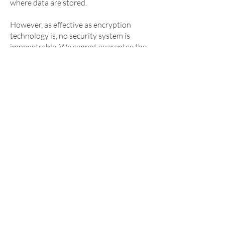
where data are stored.
However, as effective as encryption
technology is, no security system is
impenetrable. We cannot guarantee the
security of our database, nor can we
guarantee that information you supply
won't be intercepted while being
transmitted to us over the Internet. Any
transmission of information by you to
GridMarkets is at your own risk. We
recommend that you do not disclose
your password to anyone.
CHANGES IN THIS PRIVACY
POLICY
We may update this privacy
statement to reflect changes to our
information practices. If we make any
material changes we will notify you by
email and by means of a notice on the
Website prior to the change becoming