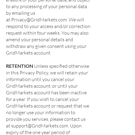
to any processing of your personal data
by emailing us
at
Privacy@GridMarkets.com
. We will
respond to your access and/or correction
request within four weeks. You may also
amend your personal details and
withdraw any given consent using your
GridMarkets account.
RETENTION
Unless specified otherwise
in this Privacy Policy, we will retain your
information until you cancel your
GridMarkets account, or until your
GridMarkets account has been inactive
for a year. If you wish to cancel your
GridMarkets account or request that we
no longer use your information to
provide you services, please contact us
at
support@GridMarkets.com
. Upon
expiry of the one year period of