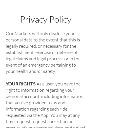
Privacy Policy
GridMarkets will only disclose your
personal data to the extent that this is
legally required, or necessary for the
establishment, exercise or defense of
legal claims and legal process; or in the
event of an emergency pertaining to
your health and/or safety.
YOUR RIGHTS
As a user, you have the
right to information regarding your
personal account, including information
that you've provided to us and
information regarding each ride
requested via the App. You may at any
time request request correction or
erasure of your personal data, and object