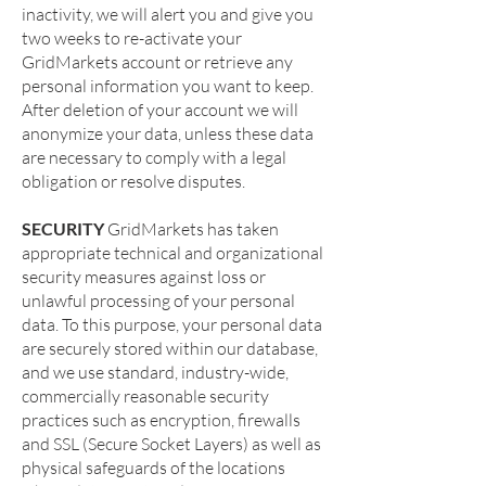
inactivity, we will alert you and give you
two weeks to re-activate your
GridMarkets account or retrieve any
personal information you want to keep.
After deletion of your account we will
anonymize your data, unless these data
are necessary to comply with a legal
obligation or resolve disputes.
SECURITY
GridMarkets has taken
appropriate technical and organizational
security measures against loss or
unlawful processing of your personal
data. To this purpose, your personal data
are securely stored within our database,
and we use standard, industry-wide,
commercially reasonable security
practices such as encryption, firewalls
and SSL (Secure Socket Layers) as well as
physical safeguards of the locations