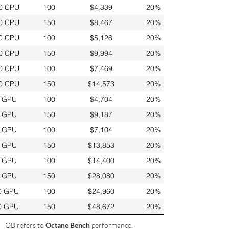
0 CPU
100
$4,339
20%
0 CPU
150
$8,467
20%
0 CPU
100
$5,126
20%
0 CPU
150
$9,994
20%
0 CPU
100
$7,469
20%
0 CPU
150
$14,573
20%
 GPU
100
$4,704
20%
 GPU
150
$9,187
20%
 GPU
100
$7,104
20%
 GPU
150
$13,853
20%
 GPU
100
$14,400
20%
 GPU
150
$28,080
20%
0 GPU
100
$24,960
20%
0 GPU
150
$48,672
20%
OB refers to
Octane Bench
performance.