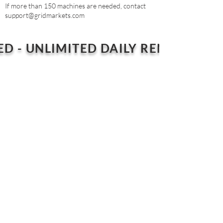
If more than 150 machines are needed, contact
support@gridmarkets.com
ED - UNLIMITED DAILY RENDER PLA