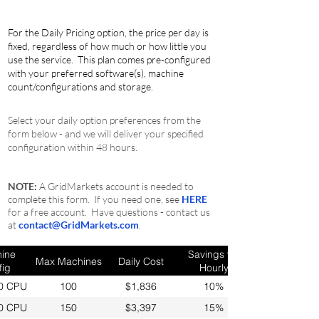
For the Daily Pricing option, the price per day is
fixed, regardless of how much or how little you
use the service
. This plan comes pre-configured
with your preferred software(s), machine
count/configurations and storage.
Select your daily option preferences from the
form below - and we will deliver your specified
configuration within 48 hours.
NOTE:
A GridMarkets account is needed to
complete this form. If you need one, see
HERE
for a free account. Have questions - contact us
at
contact@GridMarkets.com
.
ine
Savings vs.
Max Machines
Daily Cost
fig
Hourly
0 CPU
100
$1,836
10%
0 CPU
150
$3,397
15%