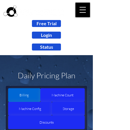
Free Trial
Login
Status
Daily Pricing Plan
Billing
Machine Count
Machine Config
Storage
Discounts