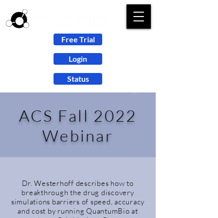
Free Trial
Login
Status
ACS Fall 2022
Webinar
Dr. Westerhoff describes how to
breakthrough the drug discovery
simulations barriers of speed, accuracy
and cost by running QuantumBio at