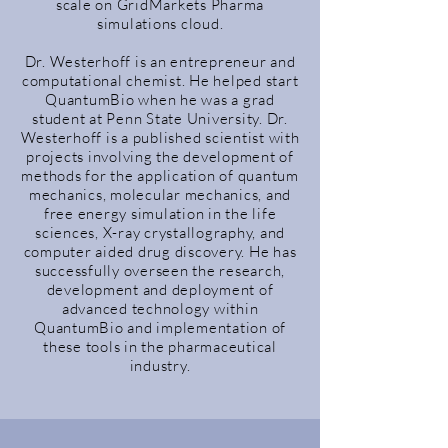
scale on GridMarkets Pharma
simulations cloud.
Dr. Westerhoff is an entrepreneur and
computational chemist. He helped start
QuantumBio when he was a grad
student at Penn State University. Dr.
Westerhoff is a published scientist with
projects involving the development of
methods for the application of quantum
mechanics, molecular mechanics, and
free energy simulation in the life
sciences, X-ray crystallography, and
computer aided drug discovery. He has
successfully overseen the research,
development and deployment of
advanced technology within
QuantumBio and implementation of
these tools in the pharmaceutical
industry.